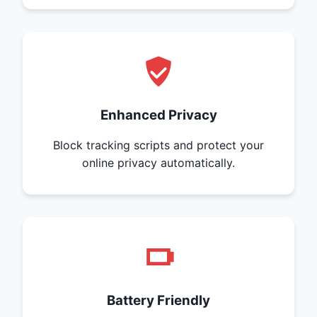
Enhanced Privacy
Block tracking scripts and protect your
online privacy automatically.
Battery Friendly