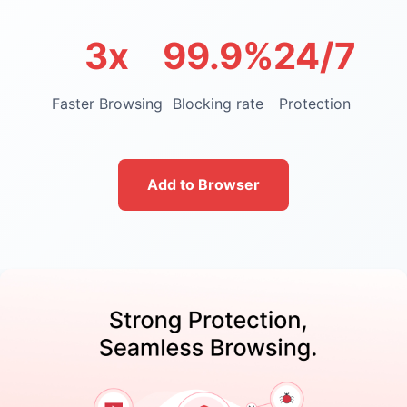
3x
99.9%
24/7
Faster Browsing
Blocking rate
Protection
Add to Browser