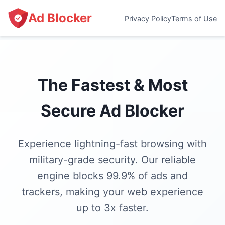
Ad Blocker
Privacy Policy
Terms of Use
The Fastest & Most
Secure Ad Blocker
Experience lightning-fast browsing with
military-grade security. Our reliable
engine blocks 99.9% of ads and
trackers, making your web experience
up to 3x faster.