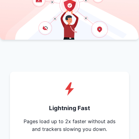
Lightning Fast
Pages load up to 2x faster without ads
and trackers slowing you down.